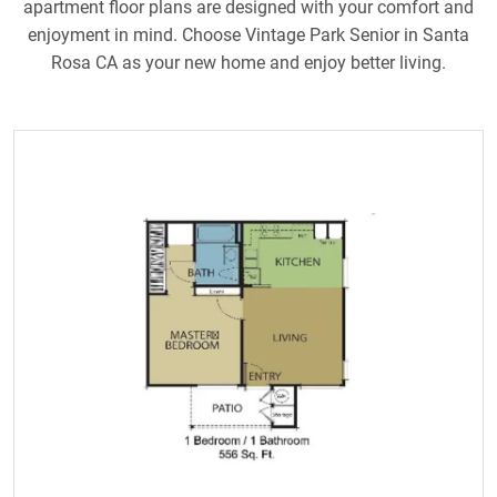
apartment floor plans are designed with your comfort and
enjoyment in mind. Choose Vintage Park Senior in Santa
Rosa CA as your new home and enjoy better living.