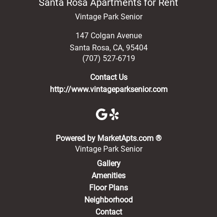
Santa Rosa Apartments for Rent
Vintage Park Senior
147 Colgan Avenue
Santa Rosa
,
CA
,
95404
(707) 527-6719
Contact Us
http://www.vintageparksenior.com
(opens in a new 
Powered by MarketApts.com ®
Vintage Park Senior
Gallery
Amenities
Floor Plans
Neighborhood
Contact