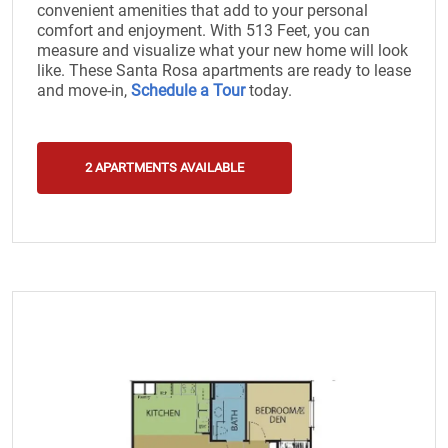
convenient amenities that add to your personal
comfort and enjoyment. With 513 Feet, you can
measure and visualize what your new home will look
like. These Santa Rosa apartments are ready to lease
and move-in,
Schedule a Tour
today.
2 APARTMENTS AVAILABLE