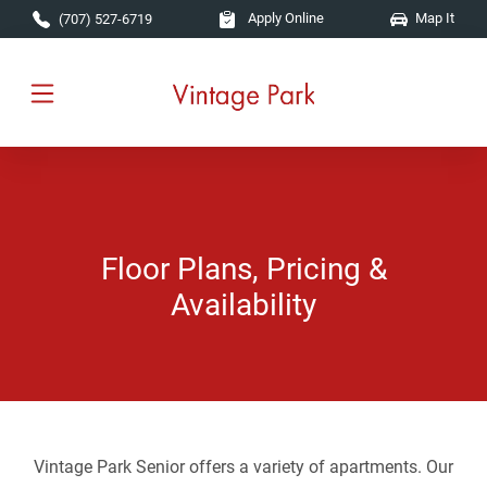
Skip to main content
Apply Online
Map It
(707) 527-6719
Floor Plans, Pricing &
Availability
Vintage Park Senior offers a variety of apartments. Our