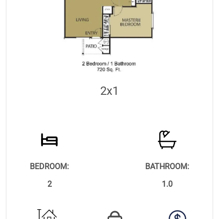
2x1
BEDROOM:
BATHROOM:
2
1.0