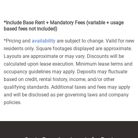
*Include Base Rent + Mandatory Fees (variable + usage
based fees not included)
*Pricing and
availability
are subject to change. Valid for new
residents only. Square footages displayed are approximate.
Layouts are approximate or may vary. Discounts will be
calculated upon lease execution. Minimum lease terms and
occupancy guidelines may apply. Deposits may fluctuate
based on credit, rental history, income, and/or other
qualifying standards. Additional taxes and fees may apply
and will be disclosed as per governing laws and company
policies.