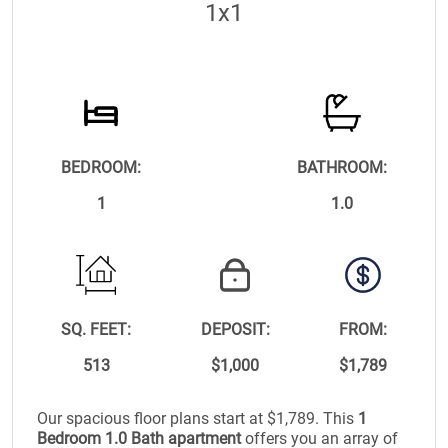
1x1
BEDROOM:
BATHROOM:
1
1.0
SQ. FEET:
DEPOSIT:
FROM:
513
$1,000
$1,789
Our spacious floor plans start at $1,789. This
1
Bedroom 1.0 Bath apartment
offers you an array of