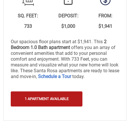
SQ. FEET:
DEPOSIT:
FROM:
733
$1,000
$1,941
Our spacious floor plans start at $1,941. This
2
Bedroom 1.0 Bath apartment
offers you an array of
convenient amenities that add to your personal
comfort and enjoyment. With 733 Feet, you can
measure and visualize what your new home will look
like. These Santa Rosa apartments are ready to lease
and move-in,
Schedule a Tour
today.
1 APARTMENT AVAILABLE