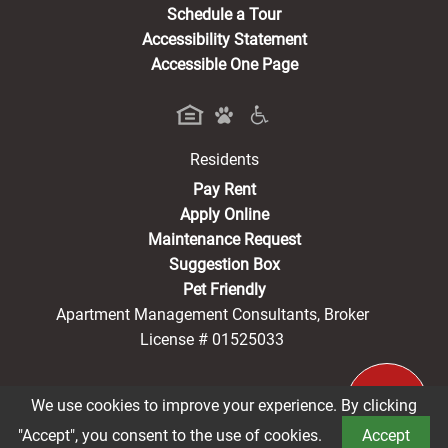
Schedule a Tour
Accessibility Statement
Accessible One Page
Residents
(opens in a new tab)
Pay Rent
Apply Online
Maintenance Request
Suggestion Box
Pet Friendly
Apartment Management Consultants, Broker
License # 01525033
We use cookies to improve your experience. By clicking
®2026 Vintage Park Senior
Privacy Policy
CCPA Notice
"Accept", you consent to the use of cookies.
Accept
Terms of Service