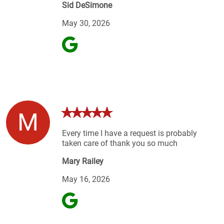
Sid DeSimone
May 30, 2026
M
Every time I have a request is probably
taken care of thank you so much
Mary Railey
May 16, 2026