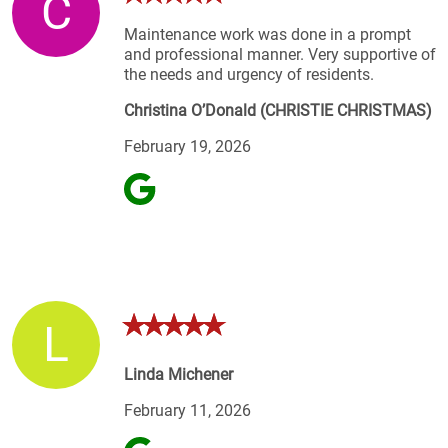
C
Maintenance work was done in a prompt
and professional manner. Very supportive of
the needs and urgency of residents.
Christina O’Donald (CHRISTIE CHRISTMAS)
February 19, 2026
L
Linda Michener
February 11, 2026