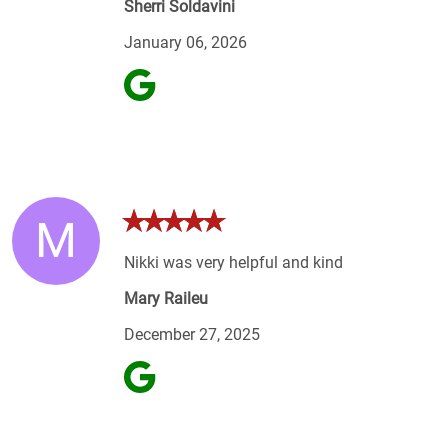
Sherri Soldavini
January 06, 2026
M
Nikki was very helpful and kind
Mary Raileu
December 27, 2025