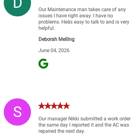
D
Our Maintenance man takes care of any
issues I have right away. I have no
problems. Heâs easy to talk to and is very
helpful.
Deborah Melling
June 04, 2026
S
Our manager Nikki submitted a work order
the same day I reported it and the AC was
repaired the next day.