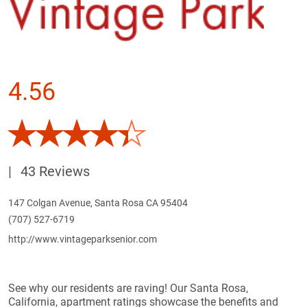
4.56
|
43 Reviews
147 Colgan Avenue, Santa Rosa CA 95404
(707) 527-6719
http://www.vintageparksenior.com
See why our residents are raving! Our Santa Rosa,
California, apartment ratings showcase the benefits and