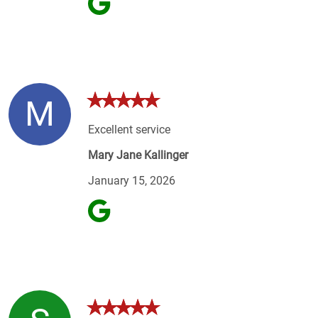
M
Excellent service
Mary Jane Kallinger
January 15, 2026