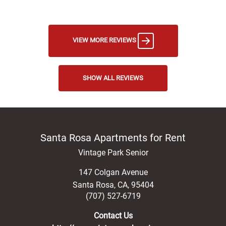
VIEW MORE REVIEWS
SHOW ALL REVIEWS
Santa Rosa Apartments for Rent
Vintage Park Senior
147 Colgan Avenue
Santa Rosa
,
CA
,
95404
(707) 527-6719
Contact Us