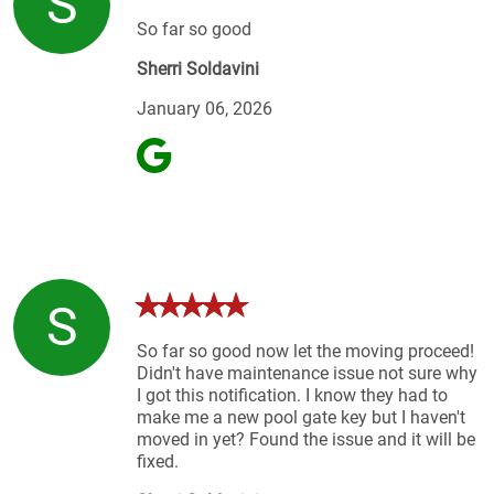
S
So far so good
Sherri Soldavini
January 06, 2026
S
So far so good now let the moving proceed!
Didn't have maintenance issue not sure why
I got this notification. I know they had to
make me a new pool gate key but I haven't
moved in yet? Found the issue and it will be
fixed.