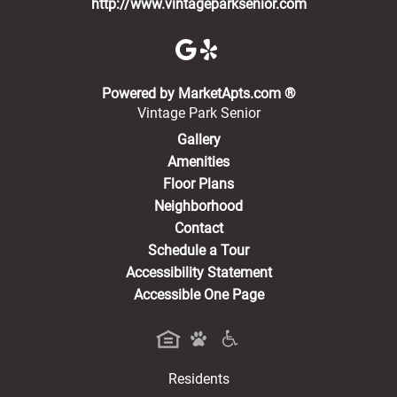
http://www.vintageparksenior.com
(opens in a new 
Powered by MarketApts.com ®
Vintage Park Senior
Gallery
Amenities
Floor Plans
Neighborhood
Contact
Schedule a Tour
Accessibility Statement
Accessible One Page
Residents