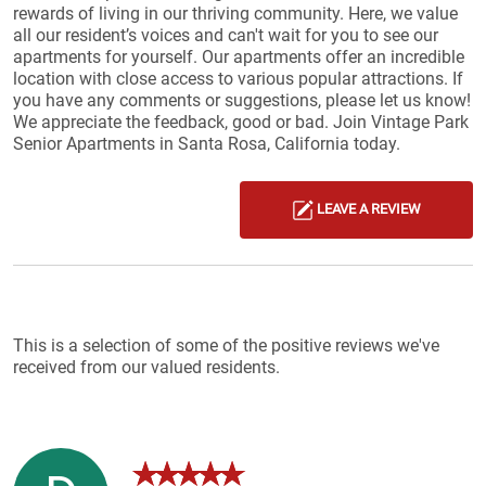
rewards of living in our thriving community. Here, we value
all our resident’s voices and can't wait for you to see our
apartments for yourself. Our apartments offer an incredible
location with close access to various popular attractions. If
you have any comments or suggestions, please let us know!
We appreciate the feedback, good or bad. Join Vintage Park
Senior Apartments in Santa Rosa, California today.
LEAVE A REVIEW
Reviews List
This is a selection of some of the positive reviews we've
received from our valued residents.