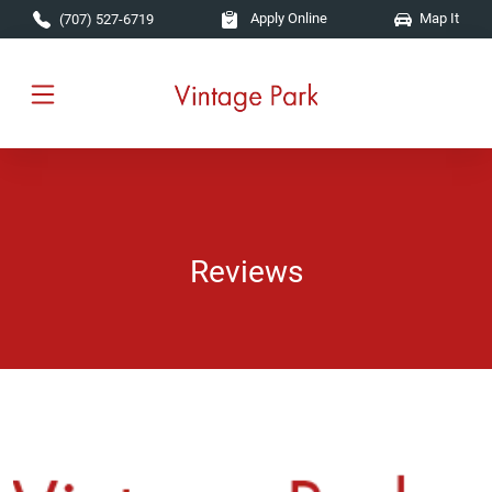
Skip to main content
Apply Online
Map It
(707) 527-6719
Reviews