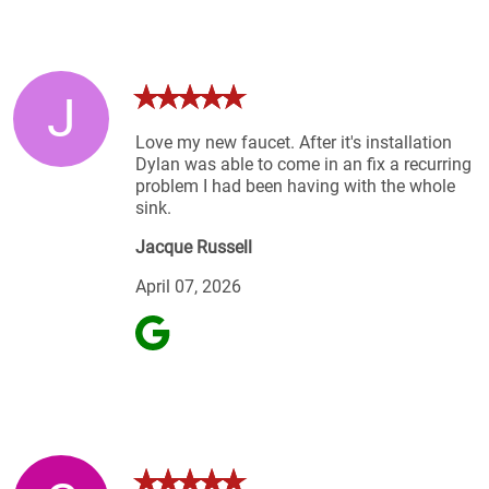
J
Love my new faucet. After it's installation
Dylan was able to come in an fix a recurring
problem I had been having with the whole
sink.
Jacque Russell
April 07, 2026